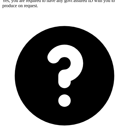
Yes, you are required to have any govt assured ID with you to
produce on request.