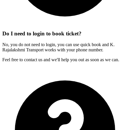
Do I need to login to book ticket?
No, you do not need to login, you can use quick book and K.
Rajalakshmi Transport works with your phone number.
Feel free to contact us and we'll help you out as soon as we can.