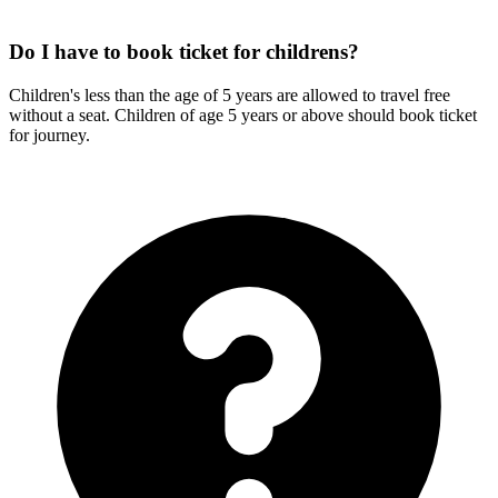
Do I have to book ticket for childrens?
Children's less than the age of 5 years are allowed to travel free
without a seat. Children of age 5 years or above should book ticket
for journey.