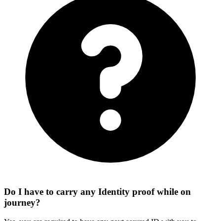
Do I have to carry any Identity proof while on
journey?