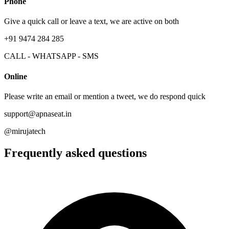
Phone
Give a quick call or leave a text, we are active on both
+91 9474 284 285
CALL - WHATSAPP - SMS
Online
Please write an email or mention a tweet, we do respond quick
support@apnaseat.in
@mirujatech
Frequently asked questions