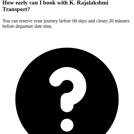
How early can I book with K. Rajalakshmi
Transport?
You can reserve your journey before 60 days and closes 20 minutes
before departure date time.