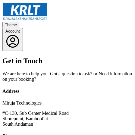
Theme
Account
Get in Touch
We are here to help you. Got a question to ask? or Need information
on your booking?
Address
Miruja Technologies
#C-130, Sub Center Medical Road
Shorepoint, Bambooflat
South Andaman