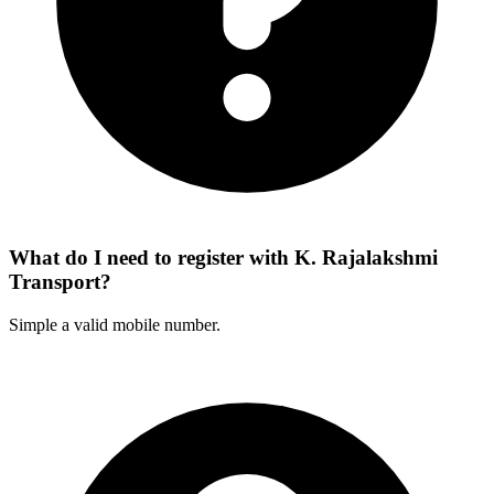
What do I need to register with K. Rajalakshmi
Transport?
Simple a valid mobile number.