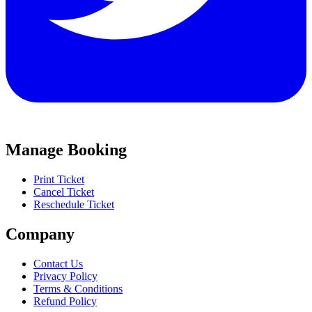
Manage Booking
Print Ticket
Cancel Ticket
Reschedule Ticket
Company
Contact Us
Privacy Policy
Terms & Conditions
Refund Policy