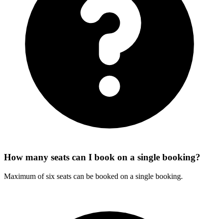
How many seats can I book on a single booking?
Maximum of six seats can be booked on a single booking.