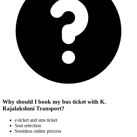
Why should I book my bus ticket with K.
Rajalakshmi Transport?
e-ticket and sms ticket
Seat selection
Seemless online process