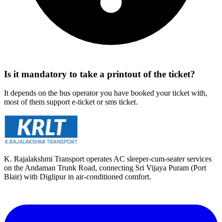
Is it mandatory to take a printout of the ticket?
It depends on the bus operator you have booked your ticket with,
most of them support e-ticket or sms ticket.
K. Rajalakshmi Transport operates AC sleeper-cum-seater services
on the Andaman Trunk Road, connecting Sri Vijaya Puram (Port
Blair) with Diglipur in air-conditioned comfort.